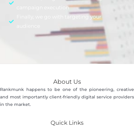
campaign execution
Finally, we go with targeting your
audience
About Us
Rankmunk happens to be one of the pioneering, creative
and most importantly client-friendly digital service providers
in the market.
Quick Links