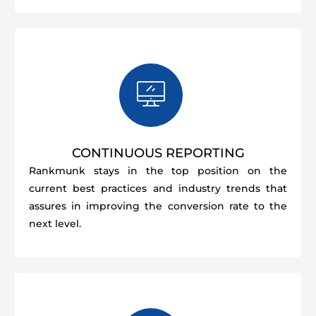
CONTINUOUS REPORTING
Rankmunk stays in the top position on the
current best practices and industry trends that
assures in improving the conversion rate to the
next level.