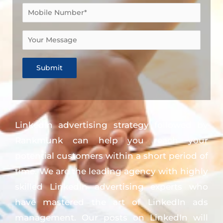
LinkedIn advertising strategy followed by
Rankmunk can help you reach your
potential customers within a short period of
time. We are the leading agency with highly
skilled LinkedIn advertising experts who
have mastered the art of LinkedIn ads
management. Our posts on LinkedIn will