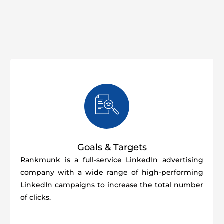
Goals & Targets
Rankmunk is a full-service LinkedIn advertising
company with a wide range of high-performing
LinkedIn campaigns to increase the total number
of clicks.