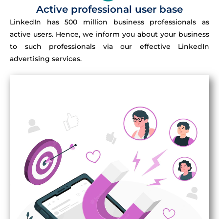
Active professional user base
LinkedIn has 500 million business professionals as
active users. Hence, we inform you about your business
to such professionals via our effective LinkedIn
advertising services.