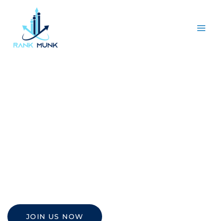
LinkedIn
Advertising
Increase brand awareness and grab more sales
with leading LinkedIn advertising from Rankmunk.
JOIN US NOW