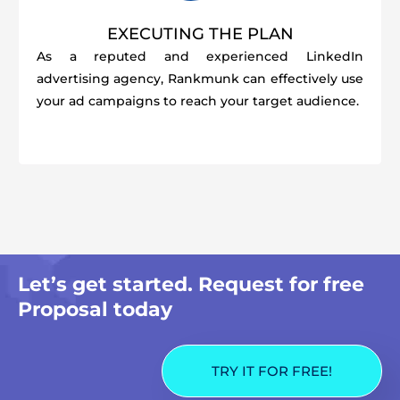
EXECUTING THE PLAN
As a reputed and experienced LinkedIn
advertising agency, Rankmunk can effectively use
your ad campaigns to reach your target audience.
Let’s get started. Request for free
Proposal today
TRY IT FOR FREE!