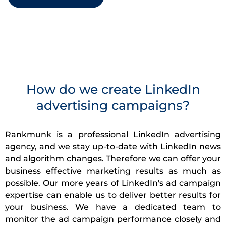
How do we create LinkedIn
advertising campaigns?
Rankmunk is a professional LinkedIn advertising
agency, and we stay up-to-date with LinkedIn news
and algorithm changes. Therefore we can offer your
business effective marketing results as much as
possible. Our more years of LinkedIn's ad campaign
expertise can enable us to deliver better results for
your business. We have a dedicated team to
monitor the ad campaign performance closely and