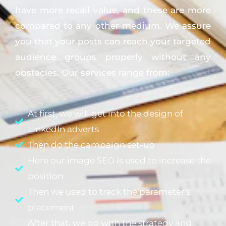
have more recall value, and these are more
compared to any other medium. We assure
you that your posts can reach your targeted
audience groups properly without any
obstacles. Our services range from:
At first, we will get into the design of
LinkedIn adverts
Then do the campaign set-up
Here our image SEO is used to increase the
position
Then we used to track the parameter's
placement
After that, we go with the strategy and