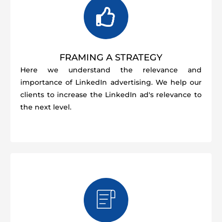
FRAMING A STRATEGY
Here we understand the relevance and
importance of LinkedIn advertising. We help our
clients to increase the LinkedIn ad's relevance to
the next level.