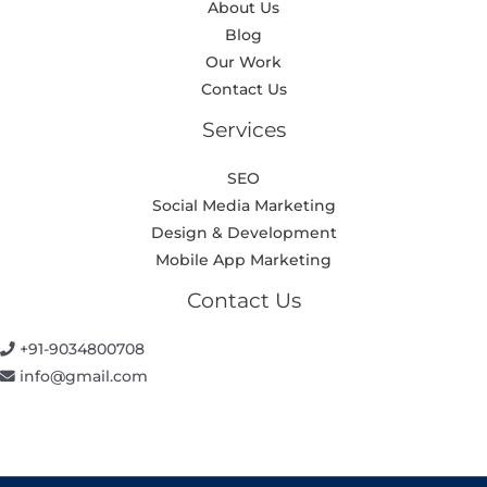
About Us
Blog
Our Work
Contact Us
Services
SEO
Social Media Marketing
Design & Development
Mobile App Marketing
Contact Us
+91-9034800708
info@gmail.com