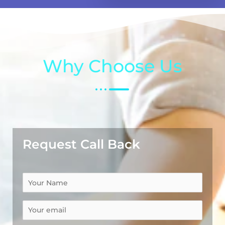
Why Choose Us
Request Call Back