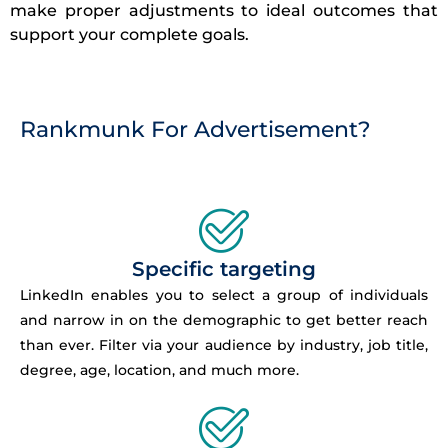
make proper adjustments to ideal outcomes that
support your complete goals.
Rankmunk For Advertisement?
Specific targeting
LinkedIn enables you to select a group of individuals
and narrow in on the demographic to get better reach
than ever. Filter via your audience by industry, job title,
degree, age, location, and much more.