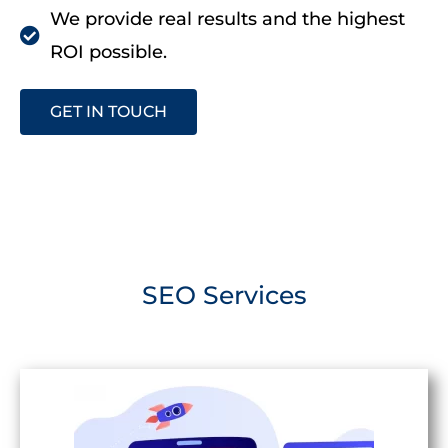
We provide real results and the highest
ROI possible.
GET IN TOUCH
SEO Services