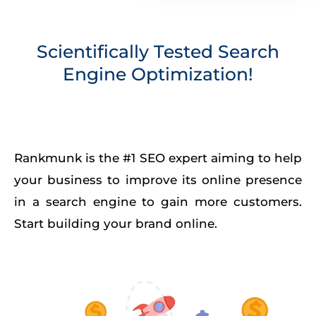
Scientifically Tested Search
Engine Optimization!
Rankmunk is the #1 SEO expert aiming to help
your business to improve its online presence
in a search engine to gain more customers.
Start building your brand online.