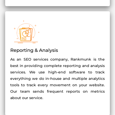
Reporting & Analysis
As an SEO services company, Rankmunk is the
best in providing complete reporting and analysis
services. We use high-end software to track
everything we do in-house and multiple analytics
tools to track every movement on your website.
Our team sends frequent reports on metrics
about our service.