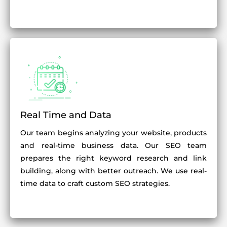
Real Time and Data
Our team begins analyzing your website, products
and real-time business data. Our SEO team
prepares the right keyword research and link
building, along with better outreach. We use real-
time data to craft custom SEO strategies.