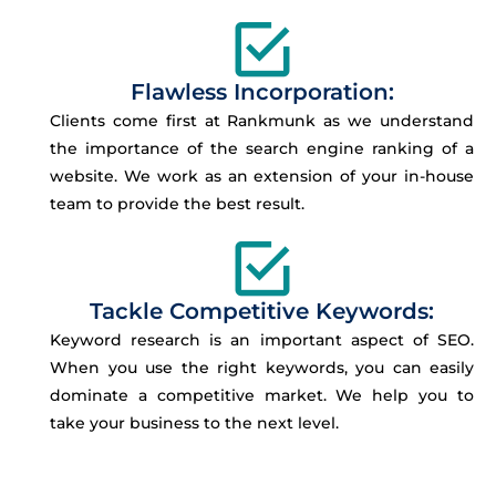
Flawless Incorporation:
Clients come first at Rankmunk as we understand
the importance of the search engine ranking of a
website. We work as an extension of your in-house
team to provide the best result.
Tackle Competitive Keywords:
Keyword research is an important aspect of SEO.
When you use the right keywords, you can easily
dominate a competitive market. We help you to
take your business to the next level.