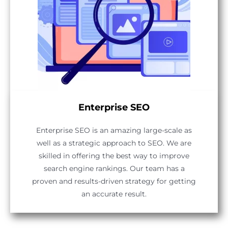
Enterprise SEO
Enterprise SEO is an amazing large-scale as
well as a strategic approach to SEO. We are
skilled in offering the best way to improve
search engine rankings. Our team has a
proven and results-driven strategy for getting
an accurate result.