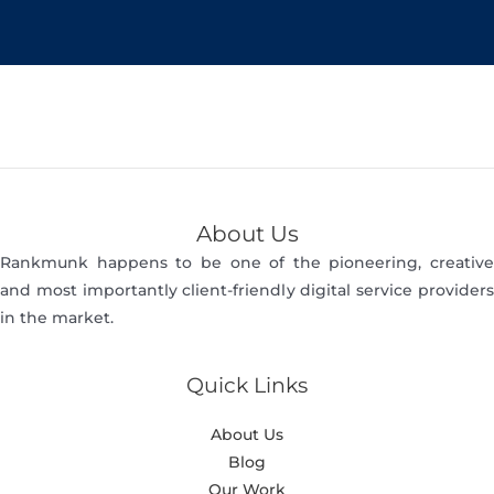
About Us
Rankmunk happens to be one of the pioneering, creative
and most importantly client-friendly digital service providers
in the market.
Quick Links
About Us
Blog
Our Work