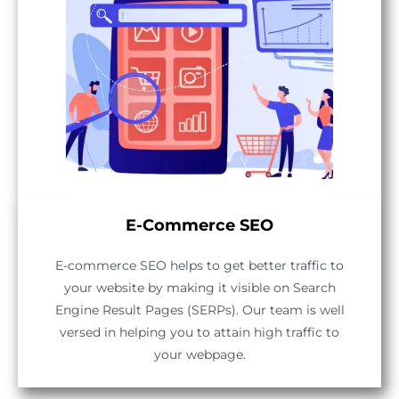
E-Commerce SEO
E-commerce SEO helps to get better traffic to
your website by making it visible on Search
Engine Result Pages (SERPs). Our team is well
versed in helping you to attain high traffic to
your webpage.