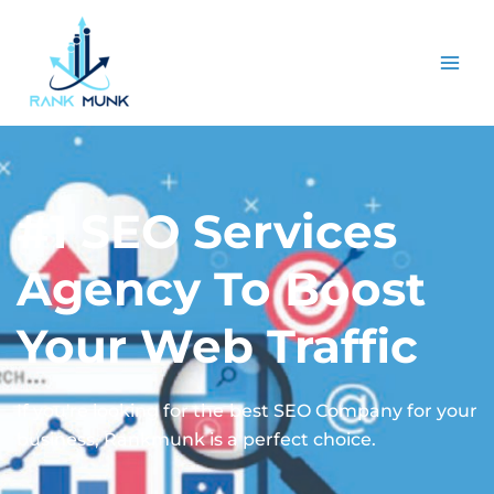
#1 SEO Services
Agency To Boost
Your Web Traffic
If you're looking for the best SEO Company for your
business, Rankmunk is a perfect choice.