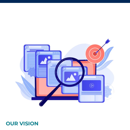
OUR VISION