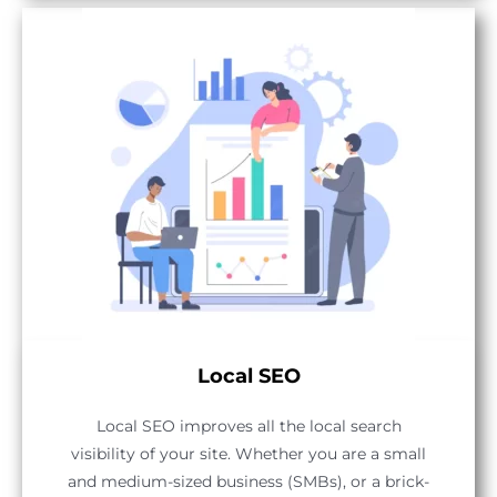
Local SEO
Local SEO improves all the local search
visibility of your site. Whether you are a small
and medium-sized business (SMBs), or a brick-