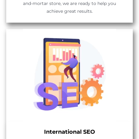
and-mortar store, we are ready to help you
achieve great results.
International SEO