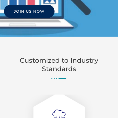
JOIN US NOW
Customized to Industry
Standards