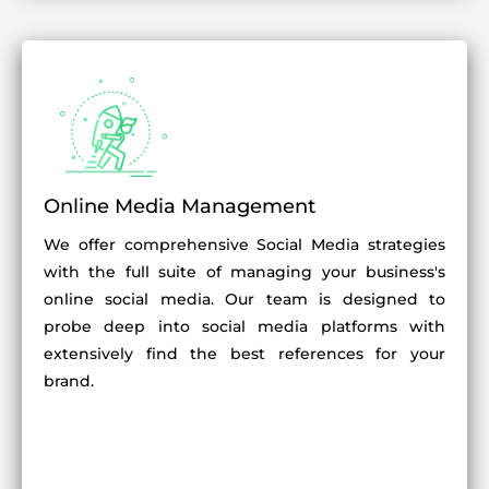
Online Media Management
We offer comprehensive Social Media strategies
with the full suite of managing your business's
online social media. Our team is designed to
probe deep into social media platforms with
extensively find the best references for your
brand.