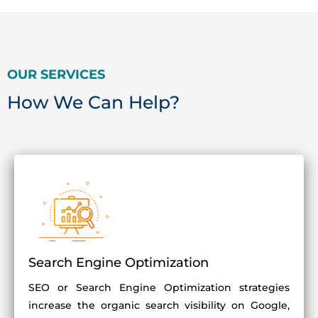
OUR SERVICES
How We Can Help?
Search Engine Optimization
SEO or Search Engine Optimization strategies
increase the organic search visibility on Google,