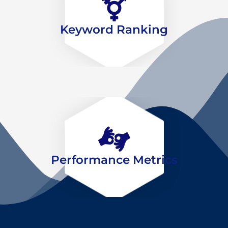
Keyword Ranking
Performance Metrics