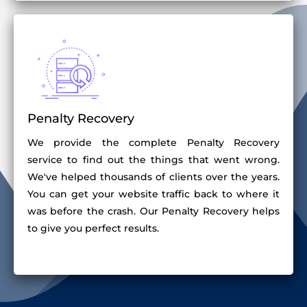
Penalty Recovery
We provide the complete Penalty Recovery
service to find out the things that went wrong.
We've helped thousands of clients over the years.
You can get your website traffic back to where it
was before the crash. Our Penalty Recovery helps
to give you perfect results.