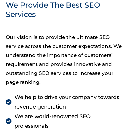
We Provide The Best SEO
Services
Our vision is to provide the ultimate SEO
service across the customer expectations. We
understand the importance of customers’
requirement and provides innovative and
outstanding SEO services to increase your
page ranking.
We help to drive your company towards
revenue generation
We are world-renowned SEO
professionals