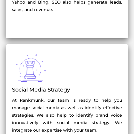
Yahoo and Bing. SEO also helps generate leads,
sales, and revenue.
Social Media Strategy
At Rankmunk, our team is ready to help you
manage social media as well as identify effective
strategies. We also help to identify brand voice
innovatively with social media strategy. We
integrate our expertise with your team.