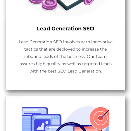
Lead Generation SEO
Lead Generation SEO involves with innovative
tactics that are deployed to increase the
inbound leads of the business. Our team
assures high quality as well as targeted leads
with the best SEO Lead Generation.