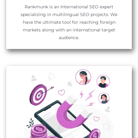
Rankmunk is an International SEO expert
specializing in multilingual SEO projects. We
have the ultimate tool for reaching foreign
markets along with an international target
audience.