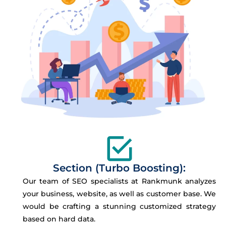
Section (Turbo Boosting):
Our team of SEO specialists at Rankmunk analyzes
your business, website, as well as customer base. We
would be crafting a stunning customized strategy
based on hard data.