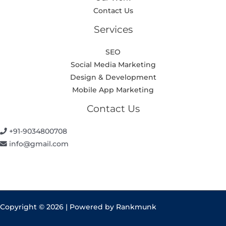
Contact Us
Services
SEO
Social Media Marketing
Design & Development
Mobile App Marketing
Contact Us
+91-9034800708
info@gmail.com
Copyright © 2026 | Powered by Rankmunk