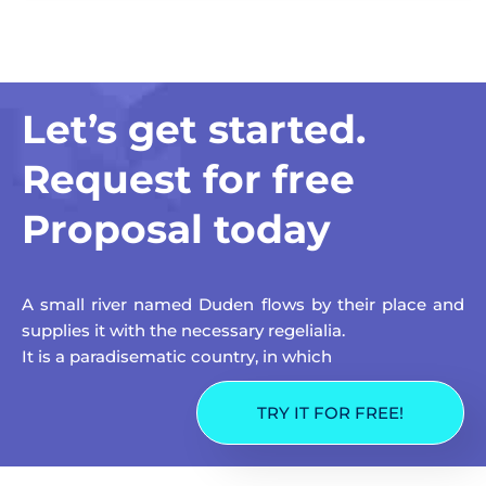
Let’s get started.
Request for free
Proposal today
A small river named Duden flows by their place and
supplies it with the necessary regelialia.
It is a paradisematic country, in which
TRY IT FOR FREE!