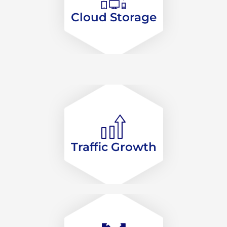
Cloud Storage
Traffic Growth