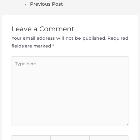
Post
←
Previous Post
navigation
Leave a Comment
Your email address will not be published.
Required
fields are marked
*
Type
here..
Name*
Email*
Website