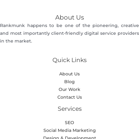
About Us
Rankmunk happens to be one of the pioneering, creative
and most importantly client-friendly digital service providers
in the market.
Quick Links
About Us
Blog
Our Work
Contact Us
Services
SEO
Social Media Marketing
Design & Development