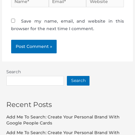
Save my name, email, and website in this
browser for the next time I comment.
Search
Search
Recent Posts
Add Me To Search: Create Your Personal Brand With
Google People Cards
Add Me To Search: Create Your Personal Brand With