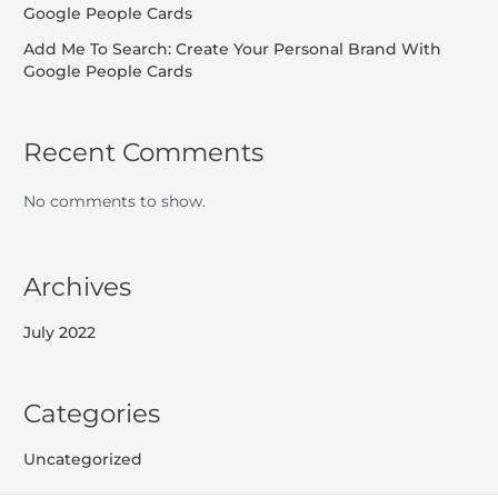
Google People Cards
Add Me To Search: Create Your Personal Brand With
Google People Cards
Recent Comments
No comments to show.
Archives
July 2022
Categories
Uncategorized