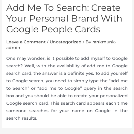
Add Me To Search: Create
Your Personal Brand With
Google People Cards
Leave a Comment
/
Uncategorized
/ By
rankmunk-
admin
One may wonder, is it possible to add myself to Google
search? Well, with the availability of add me to Google
search card, the answer is a definite yes. To add yourself
to Google search, you need to simply type the “add me
to Search” or “add me to Google” query in the search
box and you should be able to create your personalized
Google search card. This search card appears each time
someone searches for your name on Google in the
search results.